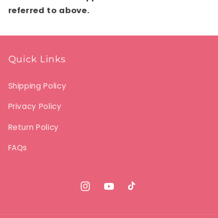
referred to above.
Quick Links
Shipping Policy
Privacy Policy
Return Policy
FAQs
Instagram
YouTube
TikTok