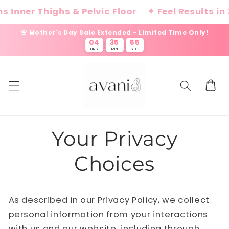
Skip to
 Inner Thighs & Pelvic Floor
✦ Feel Results in 
content
🌸 Mother's Day Sale Extended - Limited Time Only!
04
35
55
:
:
HRS
MIN
SEC
Cart
Your Privacy
Choices
As described in our Privacy Policy, we collect
personal information from your interactions
with us and our website, including through