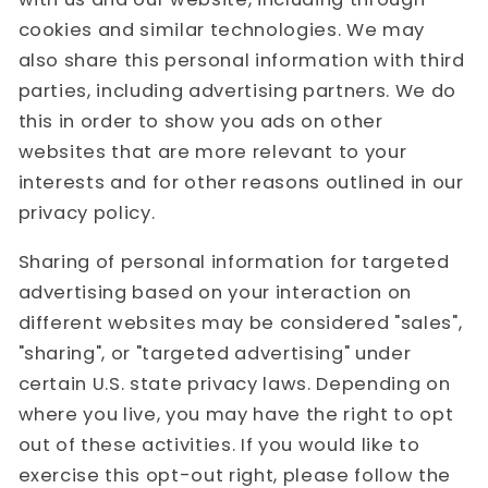
cookies and similar technologies. We may
also share this personal information with third
parties, including advertising partners. We do
this in order to show you ads on other
websites that are more relevant to your
interests and for other reasons outlined in our
privacy policy.
Sharing of personal information for targeted
advertising based on your interaction on
different websites may be considered "sales",
"sharing", or "targeted advertising" under
certain U.S. state privacy laws. Depending on
where you live, you may have the right to opt
out of these activities. If you would like to
exercise this opt-out right, please follow the