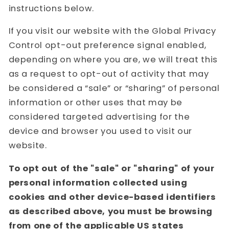
instructions below.
If you visit our website with the Global Privacy
Control opt-out preference signal enabled,
depending on where you are, we will treat this
as a request to opt-out of activity that may
be considered a “sale” or “sharing” of personal
information or other uses that may be
considered targeted advertising for the
device and browser you used to visit our
website.
To opt out of the "sale" or "sharing" of your
personal information collected using
cookies and other device-based identifiers
as described above, you must be browsing
from one of the applicable US states